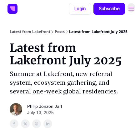
Login
Subscribe
Latest from Lakefront
Posts
Latest from Lakefront July 2025
Latest from
Lakefront July 2025
Summer at Lakefront, new referral
system, ecosystem gathering, and
several one-week global residencies.
Philip Jonzon Jarl
July 13, 2025