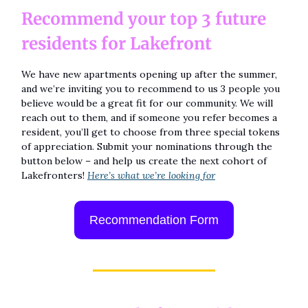
Recommend your top 3 future
residents for Lakefront
We have new apartments opening up after the summer,
and we’re inviting you to recommend to us 3 people you
believe would be a great fit for our community. We will
reach out to them, and if someone you refer becomes a
resident, you’ll get to choose from three special tokens
of appreciation. Submit your nominations through the
button below – and help us create the next cohort of
Lakefronters!
Here’s what we’re looking for
Recommendation Form