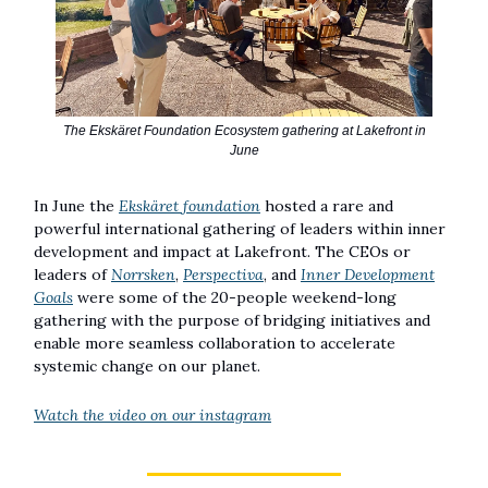
The Ekskäret Foundation Ecosystem gathering at Lakefront in
June
In June the
Ekskäret foundation
hosted a rare and
powerful international gathering of leaders within inner
development and impact at Lakefront. The CEOs or
leaders of
Norrsken
,
Perspectiva
, and
Inner Development
Goals
were some of the 20-people weekend-long
gathering with the purpose of bridging initiatives and
enable more seamless collaboration to accelerate
systemic change on our planet.
Watch the video on our instagram