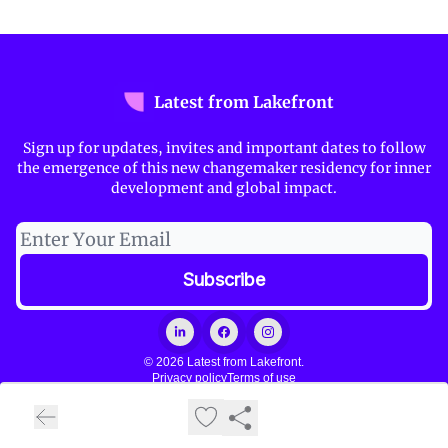
Latest from Lakefront
Sign up for updates, invites and important dates to follow
the emergence of this new changemaker residency for inner
development and global impact.
© 2026 Latest from Lakefront.
Privacy policy
Terms of use
Powered by beehiiv