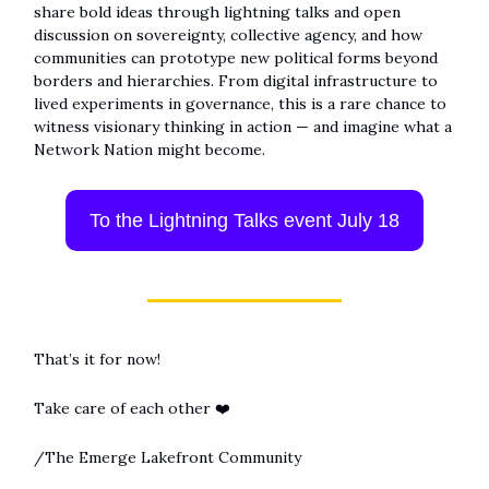
share bold ideas through lightning talks and open
discussion on sovereignty, collective agency, and how
communities can prototype new political forms beyond
borders and hierarchies. From digital infrastructure to
lived experiments in governance, this is a rare chance to
witness visionary thinking in action — and imagine what a
Network Nation might become.
To the Lightning Talks event July 18
That’s it for now!
Take care of each other ❤️
/The Emerge Lakefront Community