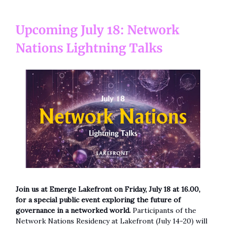
Upcoming July 18: Network
Nations Lightning Talks
Join us at Emerge Lakefront on Friday, July 18 at 16.00,
for a special public event exploring the future of
governance in a networked world.
Participants of the
Network Nations Residency at Lakefront (July 14-20) will