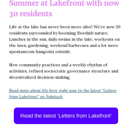
Summer at Lakefront with now
30 residents
Life at the lake has never been more alive! We’re now 30
residents surrounded by booming Swedish nature.
Lunches in the sun, daily swims in the lake, workouts on
the lawn, gardening, weekend barbecues and a lot more
spontaneous hangouts outside.
New community practices and a weekly rhythm of
activities, refined sociocratic governance structure and
decentralized decision-making.
Read more about life here right now in the latest “Letters
from Lakefront” on Substack
Read the latest ‘Letters from Lakefront’