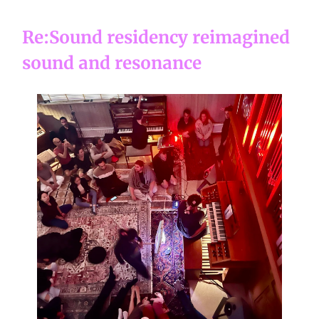
Re:Sound residency reimagined
sound and resonance