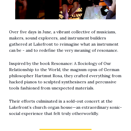
Over five days in June, a vibrant collective of musicians,
makers, sound explorers, and instrument builders
gathered at Lakefront to reimagine what an instrument
can be - and to redefine the very meaning of resonance.
Inspired by the book Resonance: A Sociology of Our
Relationship to the World, the magnum opus of German
philosopher Hartmut Rosa, they crafted everything from
hacked pianos to sculpted synthesisers and percussive
tools fashioned from unexpected materials.
Their efforts culminated in a sold-out concert at the
Lakefront’s church organ house—an extraordinary sonic-
social experience that felt truly otherworldly.