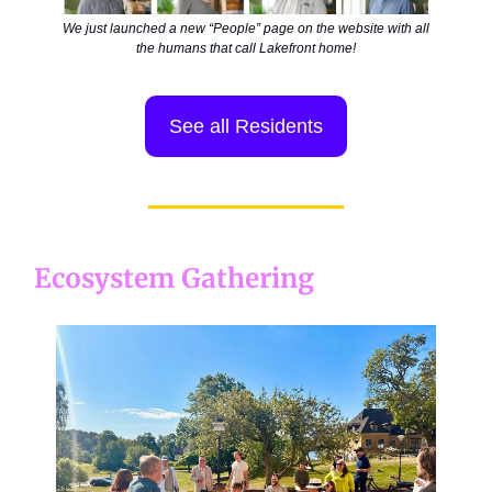
We just launched a new “People” page on the website with all
the humans that call Lakefront home!
See all Residents
Ecosystem Gathering